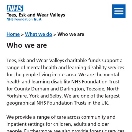
Home
>
What we do
>
Who we are
Who we are
Tees, Esk and Wear Valleys charitable funds support a
range of mental health and learning disability services
for the people living in our area. We are the mental
health and learning disability NHS Foundation Trust
for County Durham and Darlington, Teesside, North
Yorkshire, York and Selby. We are one of the largest
geographical NHS Foundation Trusts in the UK.
We provide a range of care across community and
inpatient settings for children, adults and older
people. Furthermore, we also provide forensic services.