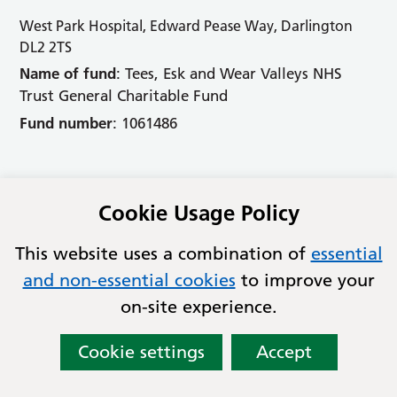
West Park Hospital, Edward Pease Way, Darlington
DL2 2TS
Name of fund
: Tees, Esk and Wear Valleys NHS
Trust General Charitable Fund
Fund number
: 1061486
Accessibility
Cookie Usage Policy
Cookies
This website uses a combination of
essential
Contact
and non-essential cookies
to improve your
Privacy
on-site experience.
© Copyright 2026 Tees Esk and Wear Valleys NHS
Foundation Trust
Cookie settings
Accept
Lovingly crafted by
Mixd