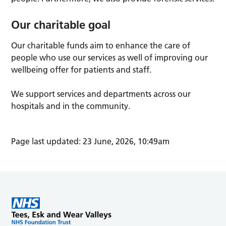
Our charitable goal
Our charitable funds aim to enhance the care of
people who use our services as well of improving our
wellbeing offer for patients and staff.
We support services and departments across our
hospitals and in the community.
Page last updated: 23 June, 2026, 10:49am